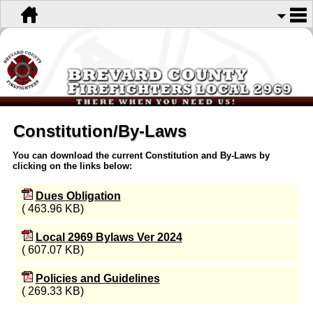
Constitution/By-Laws
You can download the current Constitution and By-Laws by
clicking on the links below:
Dues Obligation
( 463.96 KB)
Local 2969 Bylaws Ver 2024
( 607.07 KB)
Policies and Guidelines
( 269.33 KB)