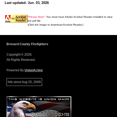
Last updated: Jun. 03, 2026
*Please Note*:
You must have Adobe Acrobat Reader installed to view
the pdf file.
(Click the image to download Acrobat Reader.)
Brevard County Firefighters
Copyright © 2026.
All Rights Reserved.
Powered By
UnionActive
hits since Aug 25, 2009